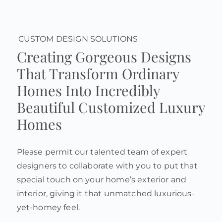
CUSTOM DESIGN SOLUTIONS
Creating Gorgeous Designs
That Transform Ordinary
Homes Into Incredibly
Beautiful Customized Luxury
Homes
Please permit our talented team of expert
designers to collaborate with you to put that
special touch on your home’s exterior and
interior, giving it that unmatched luxurious-
yet-homey feel.