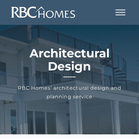
Architectural
Design
RBC Homes’ architectural design and
planning service