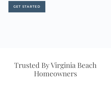
GET STARTED
Trusted By Virginia Beach
Homeowners