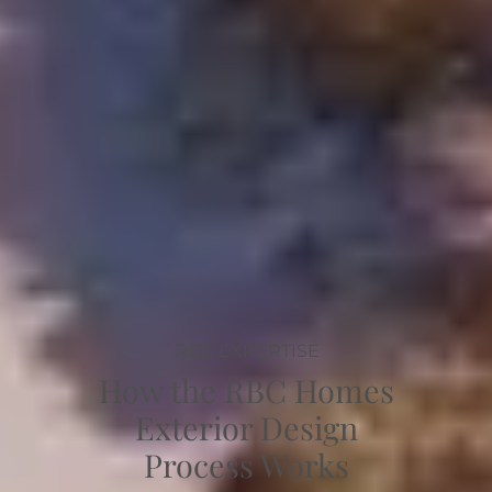
RBC EXPERTISE
How the RBC Homes
Exterior Design
Process Works