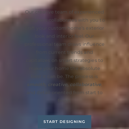
Our creative team of experienced
designers collaborates with you to
craft your custom home’s exterior
look and interior feel. Our
professional team draws influence
from current trends and
capitalizes on smart strategies to
make your home the absolute
best it can be. The process is
smooth, creative, collaborative
,
and detail-oriented from start to
finish.
START DESIGNING