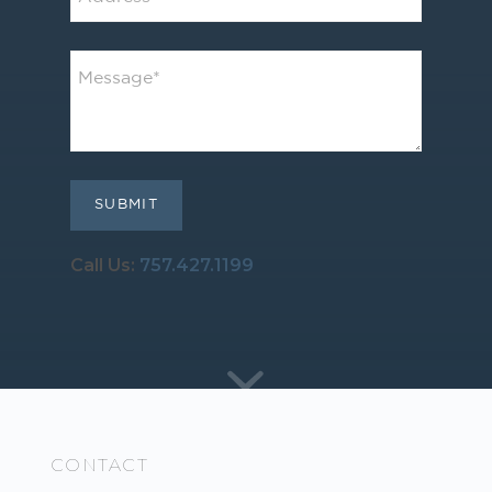
Call Us:
757.427.1199
CONTACT