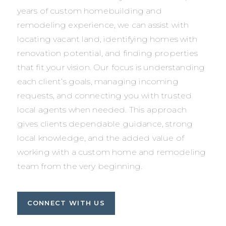
years of custom homebuilding and
remodeling experience, we can assist with
locating vacant land, identifying homes with
renovation potential, and finding properties
that fit your vision. Our focus is understanding
each client’s goals, managing incoming
requests, and connecting you with trusted
local agents when needed. This approach
gives clients dependable guidance, strong
local knowledge, and the added value of
working with a custom home and remodeling
team from the very beginning.
CONNECT WITH US