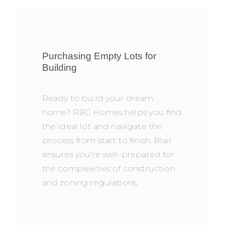
Purchasing Empty Lots for
Building
Ready to build your dream
home? RBC Homes helps you find
the ideal lot and navigate the
process from start to finish. Blair
ensures you’re well-prepared for
the complexities of construction
and zoning regulations.