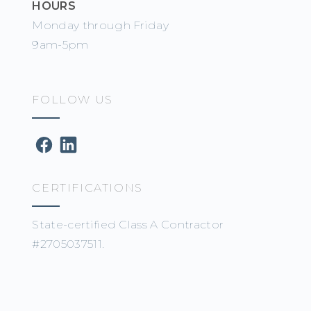
HOURS
Monday through Friday
9am-5pm
FOLLOW US
CERTIFICATIONS
State-certified Class A Contractor
#2705037511.