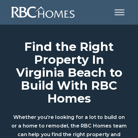
Find the Right
Property In
Virginia Beach to
Build With RBC
Homes
Whether you’re looking for a lot to build on
or a home to remodel, the RBC Homes team
can help you find the right property and