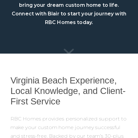
bring your dream custom home to life.
Connect with Blair to start your journey with
RBC Homes today.
Virginia Beach Experience,
Local Knowledge, and Client-
First Service
RBC Homes provides personalized support to
make your custom home journey successful
and stress-free. Backed by our team’s 30-plus