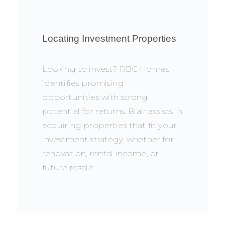
Locating Investment Properties
Looking to invest? RBC Homes
identifies promising
opportunities with strong
potential for returns. Blair assists in
acquiring properties that fit your
investment strategy, whether for
renovation, rental income, or
future resale.