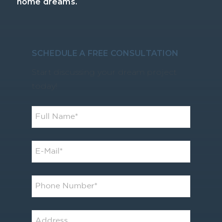
home dreams.
SCHEDULE A FREE CONSULTATION
Start discussing your dream project
today!