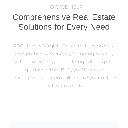
HOW WE HELP
Comprehensive Real Estate
Solutions for Every Need
RBC Homes’ Virginia Beach realtors provide
comprehensive services, including buying,
selling, investing, and building. With expert
guidance from Blair, you’ll receive
personalized solutions tailored to your unique
real estate goals.