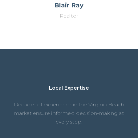
Blair Ray
Realtor
Local Expertise
Decades of experience in the Virginia Beach
market ensure informed decision-making at
every step.