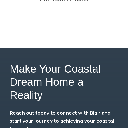
Make Your Coastal
Dream Home a
Reality
Reach out today to connect with Blair and
start your journey to achieving your coastal