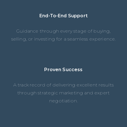
End-To-End Support
Guidance through every stage of buying,
selling, or investing for a seamless experience.
Proven Success
A track record of delivering excellent results
through strategic marketing and expert
negotiation.