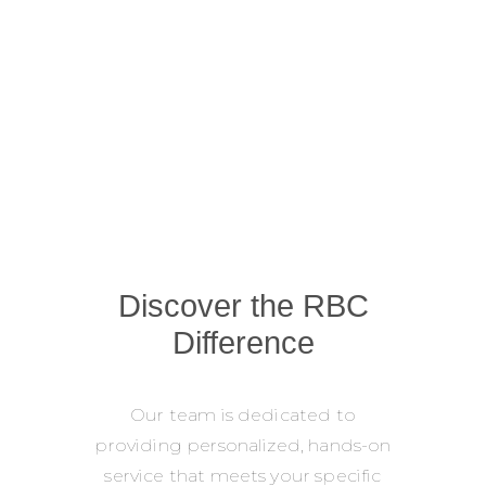
Discover the RBC
Difference
Our team is dedicated to
providing personalized, hands-on
service that meets your specific