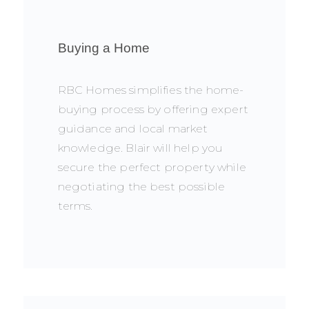
Buying a Home
RBC Homes simplifies the home-
buying process by offering expert
guidance and local market
knowledge. Blair will help you
secure the perfect property while
negotiating the best possible
terms.