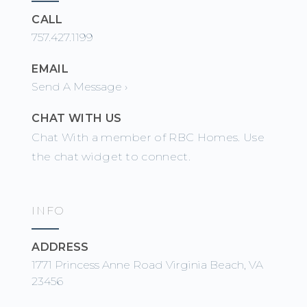
CALL
757.427.1199
EMAIL
Send A Message ›
CHAT WITH US
Chat With a member of RBC Homes. Use
the chat widget to connect.
INFO
ADDRESS
1771 Princess Anne Road Virginia Beach, VA
23456