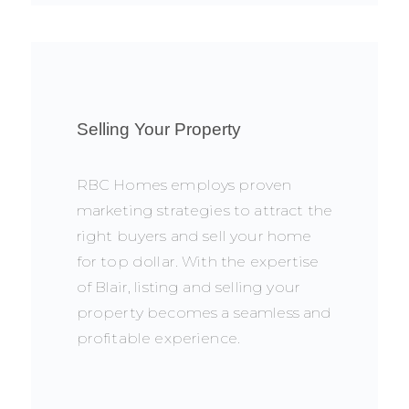
Selling Your Property
RBC Homes employs proven
marketing strategies to attract the
right buyers and sell your home
for top dollar. With the expertise
of Blair, listing and selling your
property becomes a seamless and
profitable experience.