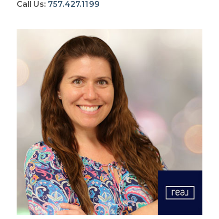
Call Us:
757.427.1199