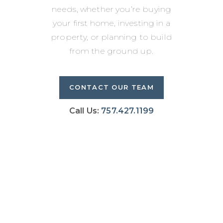
needs, whether you’re buying
your first home, investing in a
property, or planning to build
from the ground up.
CONTACT OUR TEAM
Call Us:
757.427.1199