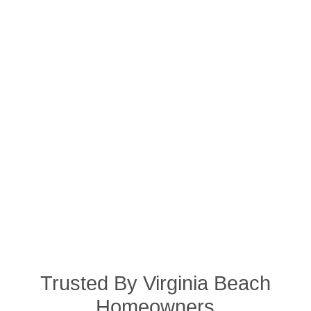
Trusted By Virginia Beach
Homeowners