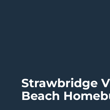
Strawbridge V
Beach Homebu