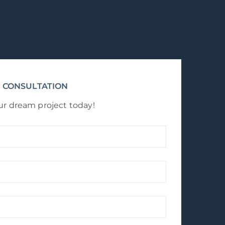
 CONSULTATION
ur dream project today!