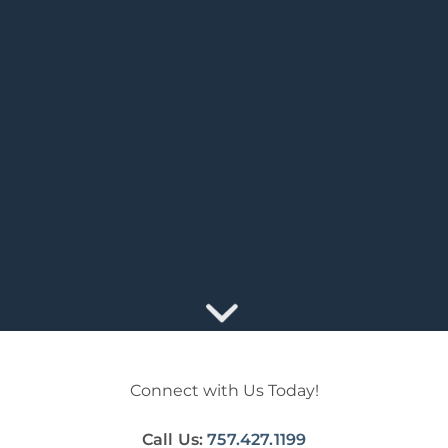
Connect with Us Today!
Call Us:
757.427.1199