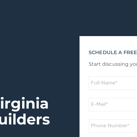
SCHEDULE A FREE
Start discussing yo
irginia
ilders