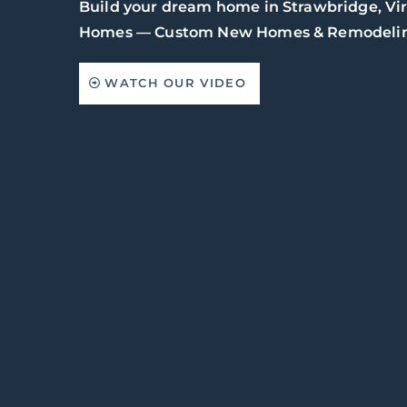
Build your dream home in Strawbridge, Vi
Homes — Custom New Homes & Remodelin
WATCH OUR VIDEO