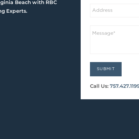
rginia Beach with RBC
g Experts.
Call Us:
757.427.119