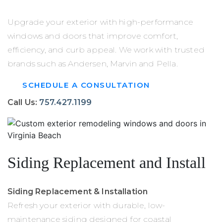
Upgrade your exterior with high-performance
windows and doors that improve comfort,
efficiency, and curb appeal. We work with trusted
brands such as Andersen, Marvin and Pella.
SCHEDULE A CONSULTATION
Call Us:
757.427.1199
Siding Replacement and Install
Siding Replacement & Installation
Refresh your exterior with durable, low-
maintenance siding designed for coastal