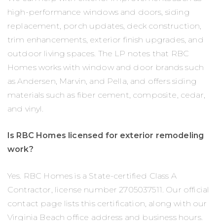
high-performance windows and doors, siding
replacement, porch updates, deck construction,
trim enhancements, exterior finish upgrades, and
outdoor living spaces. The LP notes that RBC
Homes works with window and door brands such
as Andersen, Marvin, and Pella, and offers siding
materials such as fiber cement, composite, cedar,
and vinyl.
Is RBC Homes licensed for exterior remodeling
work?
Yes. RBC Homes is a State-certified Class A
Contractor, license number 2705037511. Our official
contact page lists this certification, along with our
Virginia Beach office address and business hours.