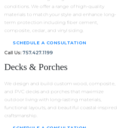
conditions. We offer a range of high-quality
materials to match your style and enhance long-
term protection including fiber cement,
composite, cedar, and vinyl siding.
SCHEDULE A CONSULTATION
Call Us:
757.427.1199
Decks
&
Porches
We design and build custom wood, composite,
and PVC decks and porches that maximize
outdoor living with long-lasting materials,
functional layouts, and beautiful coastal-inspired
craftsmanship.
SCHEDULE A CONSULTATION