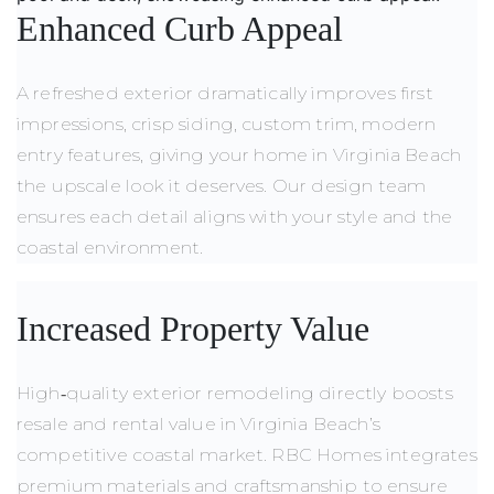
Enhanced Curb Appeal
A refreshed exterior dramatically improves first
impressions, crisp siding, custom trim, modern
entry features, giving your home in Virginia Beach
the upscale look it deserves. Our design team
ensures each detail aligns with your style and the
coastal environment.
Increased Property Value
High‑quality exterior remodeling directly boosts
resale and rental value in Virginia Beach’s
competitive coastal market. RBC Homes integrates
premium materials and craftsmanship to ensure