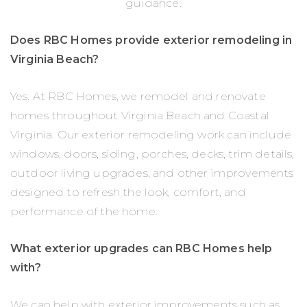
guidance.
Does RBC Homes provide exterior remodeling in
Virginia Beach?
Yes. At RBC Homes, we remodel and renovate
homes throughout Virginia Beach and Coastal
Virginia. Our exterior remodeling work can include
windows, doors, siding, porches, decks, trim details,
outdoor living upgrades, and other improvements
designed to refresh the look, comfort, and
performance of the home.
What exterior upgrades can RBC Homes help
with?
We can help with exterior improvements such as