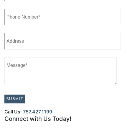
Call Us:
757.427.1199
Connect with Us Today!