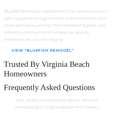
Bluefish Remodel transformed the home’s exterior
with updated siding, modern entry elements, and
clean architectural lines. The refreshed façade now
reflects both the home’s character and its
enhanced structural integrity.
VIEW "BLUEFISH REMODEL”
Trusted By Virginia Beach
Homeowners
Frequently Asked Questions
Your questions answered about exterior
remodeling in Virginia Beach with expert