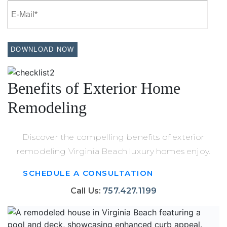
Benefits of Exterior Home
Remodeling
Discover the compelling benefits of exterior
remodeling Virginia Beach luxury homes enjoy.
SCHEDULE A CONSULTATION
Call Us:
757.427.1199