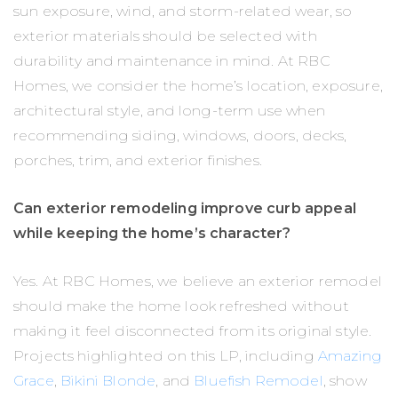
sun exposure, wind, and storm-related wear, so
exterior materials should be selected with
durability and maintenance in mind. At RBC
Homes, we consider the home’s location, exposure,
architectural style, and long-term use when
recommending siding, windows, doors, decks,
porches, trim, and exterior finishes.
Can exterior remodeling improve curb appeal
while keeping the home’s character?
Yes. At RBC Homes, we believe an exterior remodel
should make the home look refreshed without
making it feel disconnected from its original style.
Projects highlighted on this LP, including
Amazing
Grace
,
Bikini Blonde
, and
Bluefish Remodel
, show