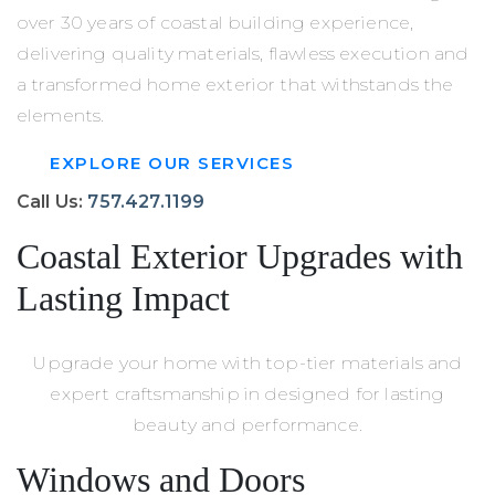
over 30 years of coastal building experience,
delivering quality materials, flawless execution and
a transformed home exterior that withstands the
elements.
EXPLORE OUR SERVICES
Call Us:
757.427.1199
Coastal Exterior Upgrades with
Lasting Impact
Upgrade your home with top-tier materials and
expert craftsmanship in designed for lasting
beauty and performance.
Windows and Doors