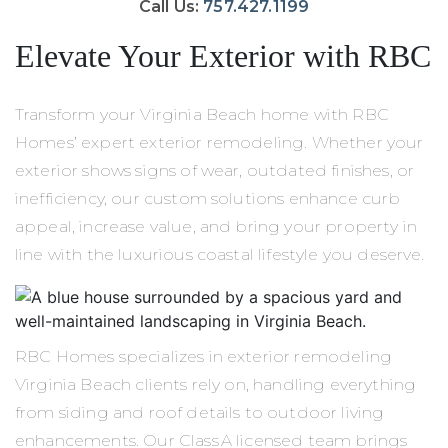
Call Us:
757.427.1199
Elevate Your Exterior with RBC
Transform your Virginia Beach home with RBC
Homes’ expert exterior remodeling. Whether your
exterior shows signs of wear, outdated finishes, or
inefficiency, our custom solutions enhance curb
appeal, increase value, and bring your property in
line with the luxurious coastal lifestyle you deserve.
RBC Homes specializes in exterior remodeling
Virginia Beach clients rely on, handling everything
from siding and roof details to outdoor living
enhancements. Our Class A licensed team brings