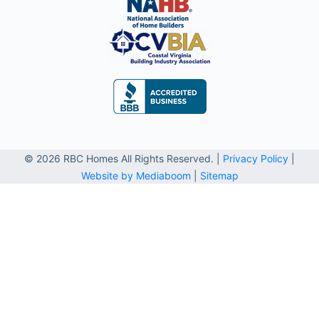
© 2026 RBC Homes All Rights Reserved. |
Privacy Policy
|
Website by Mediaboom
|
Sitemap