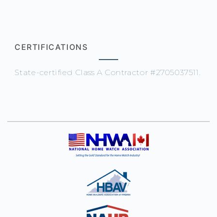
CERTIFICATIONS
State-certified Class A Contractor #2705037511.