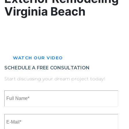
Virginia Beach
Elevate your home’s curb appeal with top‑tier
exterior remodeling Virginia Beach homeowners
trust.
WATCH OUR VIDEO
SCHEDULE A FREE CONSULTATION
Start discussing your dream project today!