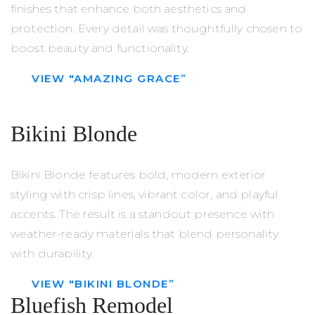
finishes that enhance both aesthetics and
protection. Every detail was thoughtfully chosen to
boost beauty and functionality.
VIEW "AMAZING GRACE”
Bikini Blonde
Bikini Blonde features bold, modern exterior
styling with crisp lines, vibrant color, and playful
accents. The result is a standout presence with
weather-ready materials that blend personality
with durability.
VIEW "BIKINI BLONDE”
Bluefish Remodel