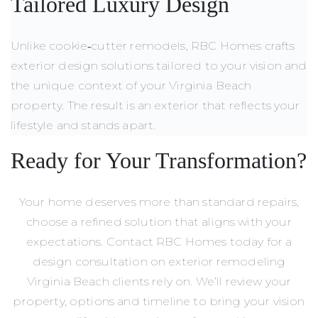
Tailored Luxury Design
Unlike cookie‑cutter remodels, RBC Homes crafts
exterior design solutions tailored to your vision and
the unique context of your Virginia Beach
property. The result is an exterior that reflects your
lifestyle and stands apart.
Ready for Your Transformation?
Your home deserves more than standard repairs,
choose a refined solution that aligns with your
expectations. Contact RBC Homes today for a
design consultation on exterior remodeling
Virginia Beach clients rely on. We’ll review your
property, options and timeline to bring your vision