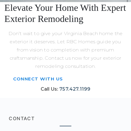
Elevate Your Home With Expert
Exterior Remodeling
Don’t wait to give your Virginia Beach home the
exterior it deserves. Let RBC Homes guide you
from vision to completion with premium
craftsmanship. Contact us now for your exterior
remodeling consultation.
CONNECT WITH US
Call Us:
757.427.1199
CONTACT