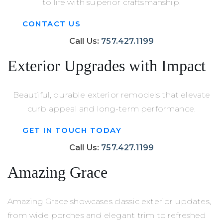
to life with superior craftsmanship.
CONTACT US
Call Us:
757.427.1199
Exterior Upgrades with Impact
Beautiful, durable exterior remodels that elevate
curb appeal and long-term performance.
GET IN TOUCH TODAY
Call Us:
757.427.1199
Amazing Grace
Amazing Grace showcases classic exterior updates,
from wide porches and elegant trim to refreshed