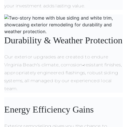
your investment adds lasting value.
Durability
&
Weather Protection
Our exterior upgrades are created to endure
Virginia Beach’s climate, corrosion‑resistant finishes,
appropriately engineered flashings, robust siding
systems, all managed by our experienced local
team.
Energy Efficiency Gains
Exterior remodeling gives you the chance to