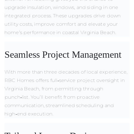
upgrade insulation, windows, and siding in one
integrated process. These upgrades drive down
utility costs, improve comfort and elevate your
home’s performance in coastal Virginia Beach.
Seamless Project Management
With more than three decades of local experience,
RBC Homes offers full‑service project oversight in
Virginia Beach, from permitting through
punch‑list. You’ll benefit from proactive
communication, streamlined scheduling and
high‑end execution.