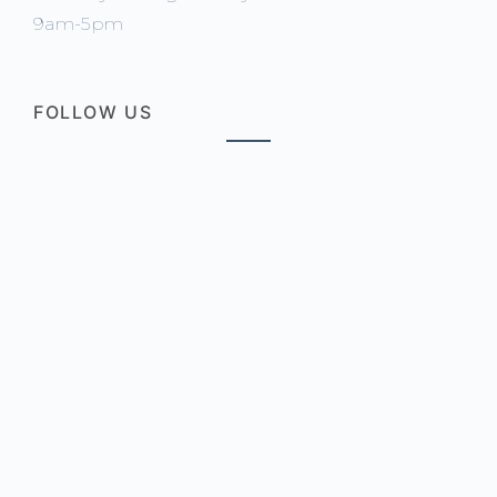
9am-5pm
FOLLOW US