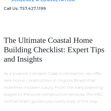
Call Us:
757.427.1199
FREE DOWNLOAD
The Ultimate Coastal Home
Building Checklist: Expert Tips
and Insights
As a trusted, licensed, Class A contractor, we offer
new home construction in Virginia Beach that
redefines modern luxury. From the early planning
stages to the post-construction services, the RBC
Homes team guides you every step of the way.