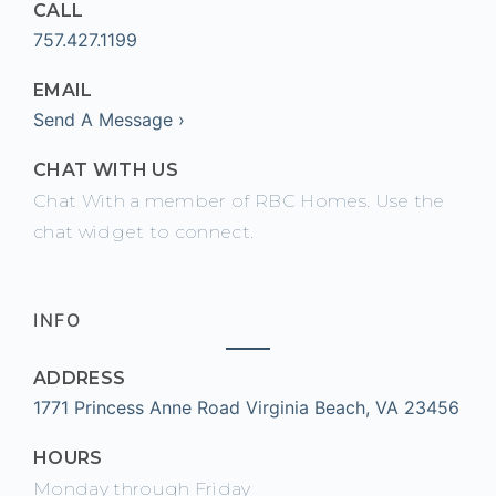
CALL
757.427.1199
EMAIL
Send A Message ›
CHAT WITH US
Chat With a member of RBC Homes. Use the
chat widget to connect.
INFO
ADDRESS
1771 Princess Anne Road Virginia Beach, VA 23456
HOURS
Monday through Friday