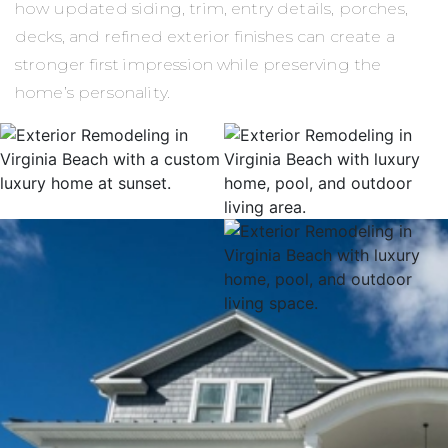
how updated siding, trim, entry details, porches,
decks, and refined exterior finishes can create a
stronger first impression while preserving the
home’s personality.