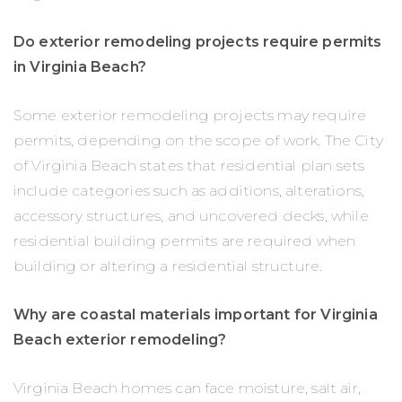
Do exterior remodeling projects require permits
in Virginia Beach?
Some exterior remodeling projects may require
permits, depending on the scope of work. The City
of Virginia Beach states that residential plan sets
include categories such as additions, alterations,
accessory structures, and uncovered decks, while
residential building permits are required when
building or altering a residential structure.
Why are coastal materials important for Virginia
Beach exterior remodeling?
Virginia Beach homes can face moisture, salt air,